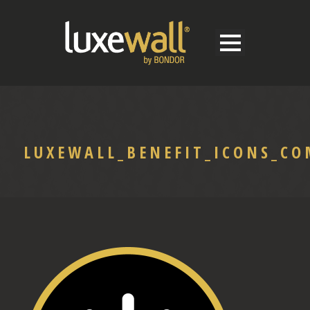
LUXEWALL_BENEFIT_ICONS_C