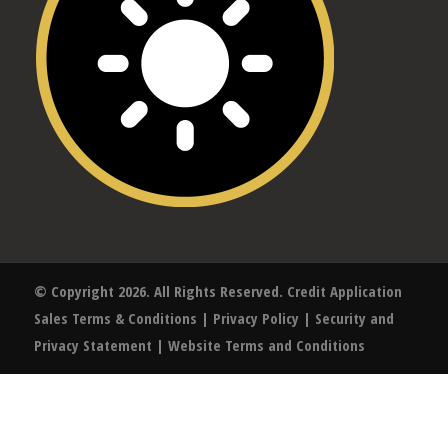
© Copyright 2026. All Rights Reserved.
Credit Application
Sales Terms & Conditions
|
Privacy Policy
|
Security and
Privacy Statement
|
Website Terms and Conditions