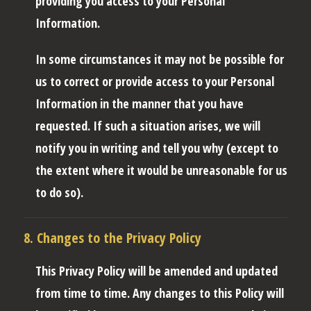
providing you access to your Personal
Information.
In some circumstances it may not be possible for
us to correct or provide access to your Personal
Information in the manner that you have
requested. If such a situation arises, we will
notify you in writing and tell you why (except to
the extent where it would be unreasonable for us
to do so).
8. Changes to the Privacy Policy
This Privacy Policy will be amended and updated
from time to time. Any changes to this Policy will