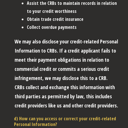
Assist the CRBs to maintain records in relation
to your credit worthiness
Obtain trade credit insurance
Collect overdue payments
We may also disclose your credit-related Personal
Information to CRBs. If a credit applicant fails to
meet their payment obligations in relation to
commercial credit or commits a serious credit
infringement, we may disclose this to a CRB.
CRBs collect and exchange this information with
third parties as permitted by law, this includes
credit providers like us and other credit providers.
d) How can you access or correct your credit-related
Personal Information?