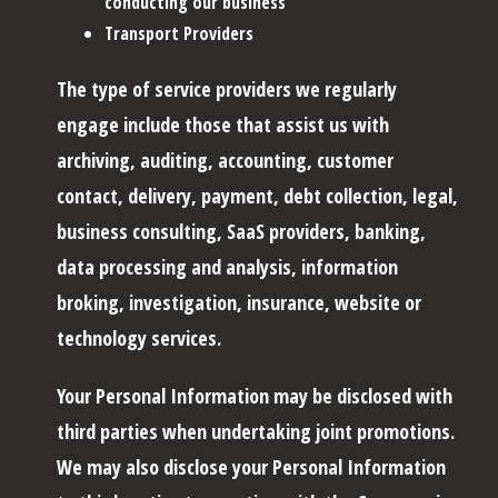
conducting our business
Transport Providers
The type of service providers we regularly
engage include those that assist us with
archiving, auditing, accounting, customer
contact, delivery, payment, debt collection, legal,
business consulting, SaaS providers, banking,
data processing and analysis, information
broking, investigation, insurance, website or
technology services.
Your Personal Information may be disclosed with
third parties when undertaking joint promotions.
We may also disclose your Personal Information