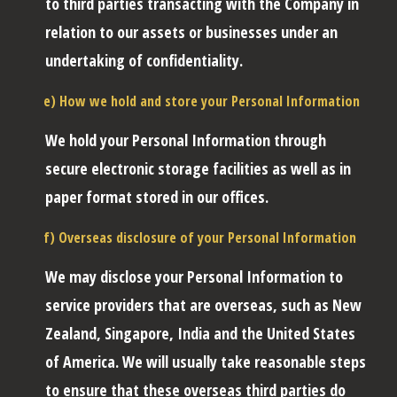
to third parties transacting with the Company in
relation to our assets or businesses under an
undertaking of confidentiality.
e) How we hold and store your Personal Information
We hold your Personal Information through
secure electronic storage facilities as well as in
paper format stored in our offices.
f) Overseas disclosure of your Personal Information
We may disclose your Personal Information to
service providers that are overseas, such as New
Zealand, Singapore, India and the United States
of America. We will usually take reasonable steps
to ensure that these overseas third parties do