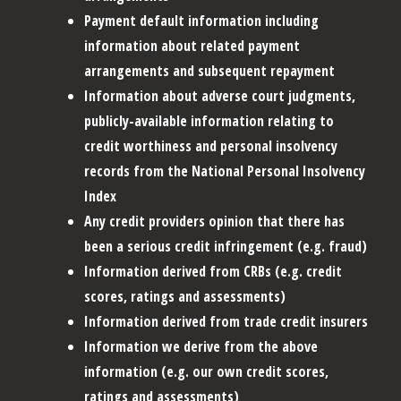
Payment default information including
information about related payment
arrangements and subsequent repayment
Information about adverse court judgments,
publicly-available information relating to
credit worthiness and personal insolvency
records from the National Personal Insolvency
Index
Any credit providers opinion that there has
been a serious credit infringement (e.g. fraud)
Information derived from CRBs (e.g. credit
scores, ratings and assessments)
Information derived from trade credit insurers
Information we derive from the above
information (e.g. our own credit scores,
ratings and assessments)