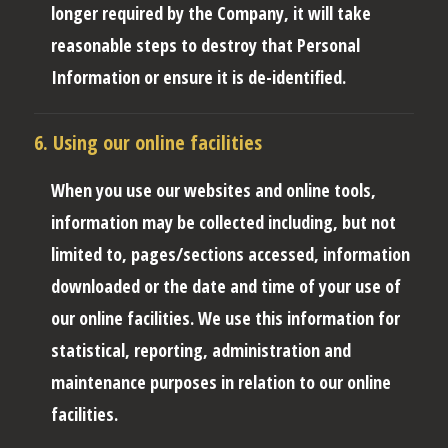
longer required by the Company, it will take
reasonable steps to destroy that Personal
Information or ensure it is de-identified.
6. Using our online facilities
When you use our websites and online tools,
information may be collected including, but not
limited to, pages/sections accessed, information
downloaded or the date and time of your use of
our online facilities. We use this information for
statistical, reporting, administration and
maintenance purposes in relation to our online
facilities.