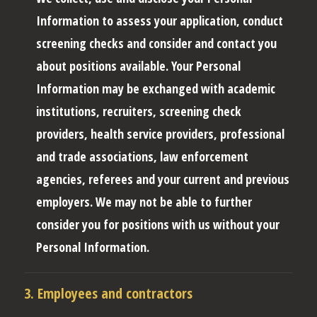
Information to assess your application, conduct
screening checks and consider and contact you
about positions available. Your Personal
Information may be exchanged with academic
institutions, recruiters, screening check
providers, health service providers, professional
and trade associations, law enforcement
agencies, referees and your current and previous
employers. We may not be able to further
consider you for positions with us without your
Personal Information.
3. Employees and contractors