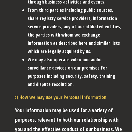
through business activities and events.
From third parties including public sources,
share registry service providers, information
service providers, any of our affiliated entities,
the parties with whom we exchange
information as described here and similar lists
which are legally acquired by us.
We may also operate video and audio
surveillance devices on our premises for
purposes including security, safety, training
and dispute resolution.
c) How we may use your Personal Information
Your information may be used for a variety of
purposes, relevant to both our relationship with
you and the effective conduct of our business. We