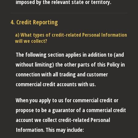
imposed by the relevant state or territory.
4. Credit Reporting
a) What types of credit-related Personal Information
will we collect?
The following section applies in addition to (and
without limiting) the other parts of this Policy in
connection with all trading and customer
commercial credit accounts with us.
When you apply to us for commercial credit or
propose to be a guarantor of a commercial credit
account we collect credit-related Personal
Information. This may include: