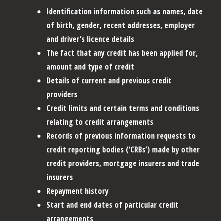
Identification information such as names, date
of birth, gender, recent addresses, employer
and driver’s licence details
The fact that any credit has been applied for,
amount and type of credit
Details of current and previous credit
providers
Credit limits and certain terms and conditions
relating to credit arrangements
Records of previous information requests to
credit reporting bodies (‘CRBs’) made by other
credit providers, mortgage insurers and trade
insurers
Repayment history
Start and end dates of particular credit
arrangements