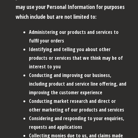
may use your Personal Information for purposes
which include but are not limited to:
Administering our products and services to
fulfil your orders
Identifying and telling you about other
products or services that we think may be of
interest to you
Conducting and improving our business,
including product and service line offering, and
improving the customer experience
Conducting market research and direct or
other marketing of our products and services
Considering and responding to your enquiries,
requests and applications
Collecting monies due to us, and claims made