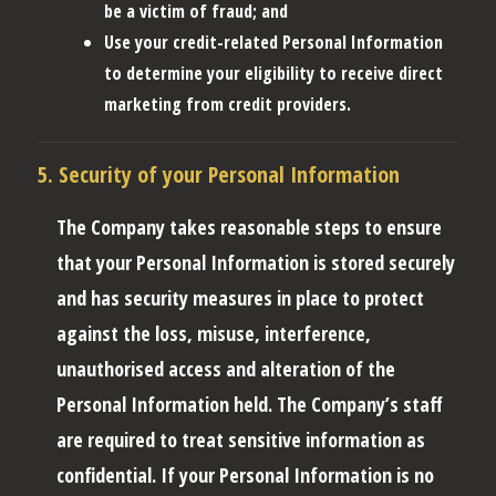
be a victim of fraud; and
Use your credit-related Personal Information
to determine your eligibility to receive direct
marketing from credit providers.
5. Security of your Personal Information
The Company takes reasonable steps to ensure
that your Personal Information is stored securely
and has security measures in place to protect
against the loss, misuse, interference,
unauthorised access and alteration of the
Personal Information held. The Company’s staff
are required to treat sensitive information as
confidential. If your Personal Information is no