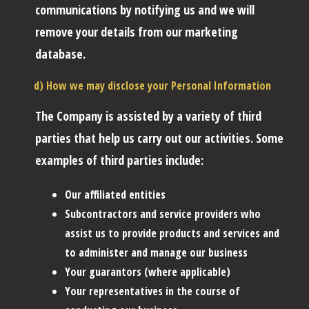
communications by notifying us and we will
remove your details from our marketing
database.
d) How we may disclose your Personal Information
The Company is assisted by a variety of third
parties that help us carry out our activities. Some
examples of third parties include:
Our affiliated entities
Subcontractors and service providers who
assist us to provide products and services and
to administer and manage our business
Your guarantors (where applicable)
Your representatives in the course of