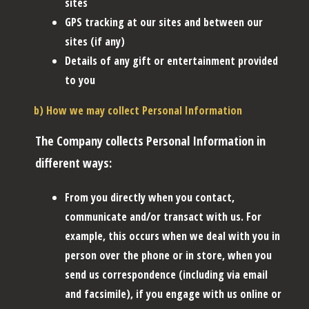
sites
GPS tracking at our sites and between our
sites (if any)
Details of any gift or entertainment provided
to you
b) How we may collect Personal Information
The Company collects Personal Information in
different ways:
From you directly when you contact,
communicate and/or transact with us. For
example, this occurs when we deal with you in
person over the phone or in store, when you
send us correspondence (including via email
and facsimile), if you engage with us online or