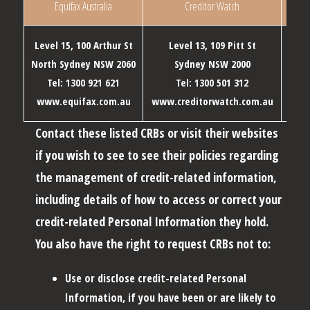
Equifax Australia
Creditor Watch
Level 15, 100 Arthur St
Level 13, 109 Pitt St
Level
North Sydney NSW 2060
Sydney NSW 2000
Me
Tel: 1300 921 621
Tel: 1300 501 312
T
www.equifax.com.au
www.creditorwatch.com.au
www
Contact these listed CRBs or visit their websites
if you wish to see to see their policies regarding
the management of credit-related information,
including details of how to access or correct your
credit-related Personal Information they hold.
You also have the right to request CRBs not to:
Use or disclose credit-related Personal
Information, if you have been or are likely to