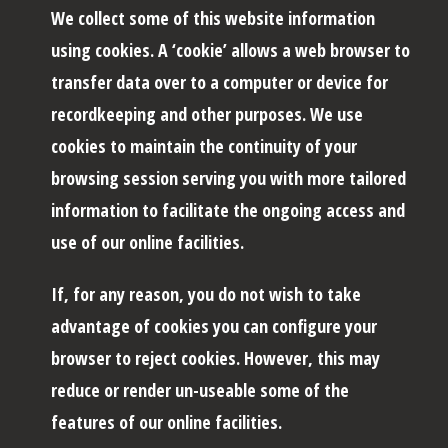
We collect some of this website information
using cookies. A ‘cookie’ allows a web browser to
transfer data over to a computer or device for
recordkeeping and other purposes. We use
cookies to maintain the continuity of your
browsing session serving you with more tailored
information to facilitate the ongoing access and
use of our online facilities.
If, for any reason, you do not wish to take
advantage of cookies you can configure your
browser to reject cookies. However, this may
reduce or render un-useable some of the
features of our online facilities.