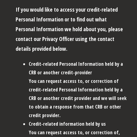
If you would like to access your credit-related
Personal Information or to find out what
Personal Information we hold about you, please
contact our Privacy Officer using the contact
details provided below.
Credit-related Personal Information held by a
CRB or another credit-provider
You can request access to, or correction of
credit-related Personal Information held by a
CRB or another credit provider and we will seek
to obtain a response from that CRB or other
credit provider.
Credit-related information held by us
You can request access to, or correction of,