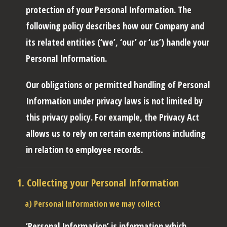
protection of your Personal Information. The
following policy describes how our Company and
its related entities (‘we’, ‘our’ or ‘us’) handle your
Personal Information.
Our obligations or permitted handling of Personal
Information under privacy laws is not limited by
this privacy policy. For example, the Privacy Act
allows us to rely on certain exemptions including
in relation to employee records.
1. Collecting your Personal Information
a) Personal Information we may collect
‘Personal Information’
is information which