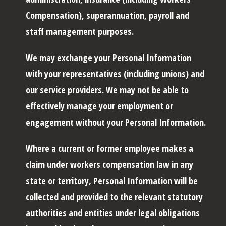
Compensation), superannuation, payroll and
staff management purposes.
We may exchange your Personal Information
with your representatives (including unions) and
our service providers. We may not be able to
effectively manage your employment or
engagement without your Personal Information.
Where a current or former employee makes a
claim under workers compensation law in any
state or territory, Personal Information will be
collected and provided to the relevant statutory
authorities and entities under legal obligations