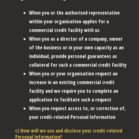
When you or the authorised representative
within your organisation applies for a
commercial credit facility with us
When you as a director of a company, owner
of the business or in your own capacity as an
individual, provide personal guarantees as
collateral for such a commercial credit facility
When you or your organisation request an
increase in an existing commercial credit
facility and we require you to complete an
application to facilitate such a request
When you request access to, or correction of,
your credit-related Personal Information
c) How will we use and disclose your credit-related
Personal Information?