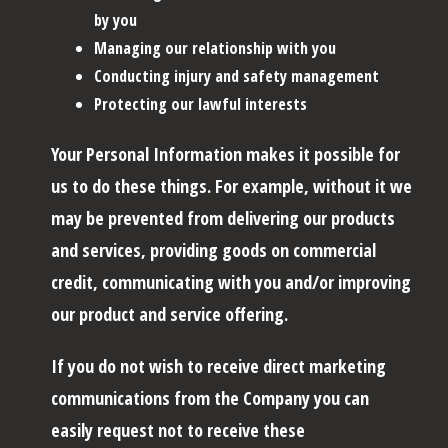
by you
Managing our relationship with you
Conducting injury and safety management
Protecting our lawful interests
Your Personal Information makes it possible for
us to do these things. For example, without it we
may be prevented from delivering our products
and services, providing goods on commercial
credit, communicating with you and/or improving
our product and service offering.
If you do not wish to receive direct marketing
communications from the Company you can
easily request not to receive these