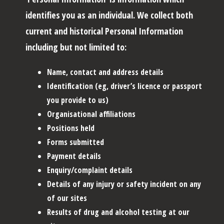
identifies you as an individual. We collect both
current and historical Personal Information
including but not limited to:
Name, contact and address details
Identification (eg, driver’s licence or passport
you provide to us)
Organisational affiliations
Positions held
Forms submitted
Payment details
Enquiry/complaint details
Details of any injury or safety incident on any
of our sites
Results of drug and alcohol testing at our