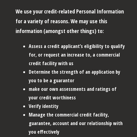
We use your credit-related Personal Information
for a variety of reasons. We may use this
information (amongst other things) to:
Assess a credit applicant’s eligibility to qualify
for, or request an increase to, a commercial
credit facility with us
Determine the strength of an application by
you to be a guarantor
make our own assessments and ratings of
your credit worthiness
Verify identity
Manage the commercial credit facility,
guarantee, account and our relationship with
you effectively