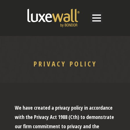
PRIVACY POLICY
We have created a privacy policy in accordance
with the Privacy Act 1988 (Cth) to demonstrate
our firm commitment to privacy and the