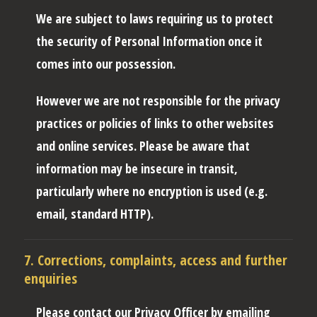
We are subject to laws requiring us to protect
the security of Personal Information once it
comes into our possession.
However we are not responsible for the privacy
practices or policies of links to other websites
and online services. Please be aware that
information may be insecure in transit,
particularly where no encryption is used (e.g.
email, standard HTTP).
7. Corrections, complaints, access and further
enquiries
Please contact our Privacy Officer by emailing