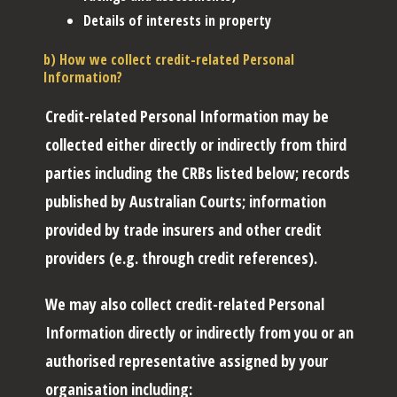
Details of interests in property
b) How we collect credit-related Personal
Information?
Credit-related Personal Information may be
collected either directly or indirectly from third
parties including the CRBs listed below; records
published by Australian Courts; information
provided by trade insurers and other credit
providers (e.g. through credit references).
We may also collect credit-related Personal
Information directly or indirectly from you or an
authorised representative assigned by your
organisation including: