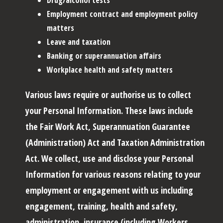
Employment contract and employment policy
matters
Leave and taxation
Banking or superannuation affairs
Workplace health and safety matters
Various laws require or authorise us to collect
your Personal Information. These laws include
the Fair Work Act, Superannuation Guarantee
(Administration) Act and Taxation Administration
Act. We collect, use and disclose your Personal
Information for various reasons relating to your
employment or engagement with us including
engagement, training, health and safety,
administration, insurance (including Workers