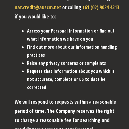
nat.credit@auscm.net
or calling
+61 (02) 9024 4313
if you would like to:
Access your Personal Information or find out
what information we have on you
Find out more about our information handling
practices
Raise any privacy concerns or complaints
Request that information about you which is
not accurate, complete or up to date be
corrected
We will respond to requests within a reasonable
period of time. The Company reserves the right
to charge a reasonable fee for searching and