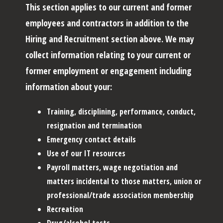
This section applies to our current and former
employees and contractors in addition to the
Hiring and Recruitment section above. We may
collect information relating to your current or
former employment or engagement including
information about your:
Training, disciplining, performance, conduct,
resignation and termination
Emergency contact details
Use of our IT resources
Payroll matters, wage negotiation and
matters incidental to those matters, union or
professional/trade association membership
Recreation
Drug/alcohol tests