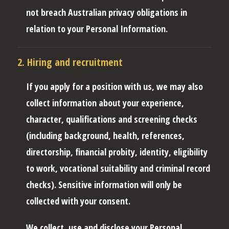
not breach Australian privacy obligations in
relation to your Personal Information.
2. Hiring and recruitment
If you apply for a position with us, we may also
collect information about your experience,
character, qualifications and screening checks
(including background, health, references,
directorship, financial probity, identity, eligibility
to work, vocational suitability and criminal record
checks). Sensitive information will only be
collected with your consent.
We collect, use and disclose your Personal