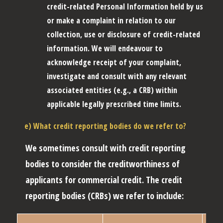
credit-related Personal Information held by us
or make a complaint in relation to our
collection, use or disclosure of credit-related
information. We will endeavour to
acknowledge receipt of your complaint,
investigate and consult with any relevant
associated entities (e.g., a CRB) within
applicable legally prescribed time limits.
e) What credit reporting bodies do we refer to?
We sometimes consult with credit reporting
bodies to consider the creditworthiness of
applicants for commercial credit. The credit
reporting bodies (
CRBs
) we refer to include: