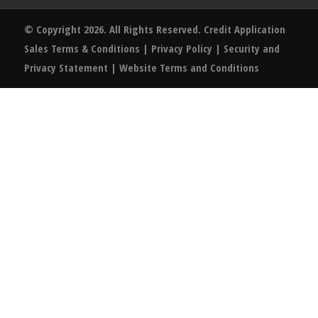
© Copyright 2026. All Rights Reserved.
Credit Application
Sales Terms & Conditions
|
Privacy Policy
|
Security and
Privacy Statement
|
Website Terms and Conditions