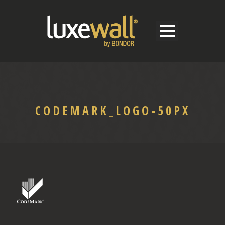
CODEMARK_LOGO-50PX